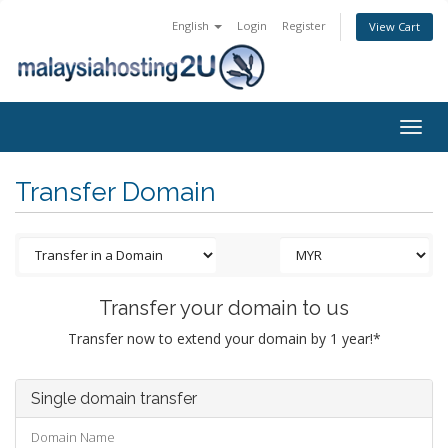
English
Login
Register
View Cart
Togg
navig
Transfer Domain
Transfer your domain to us
Transfer now to extend your domain by 1 year!*
Single domain transfer
Domain Name