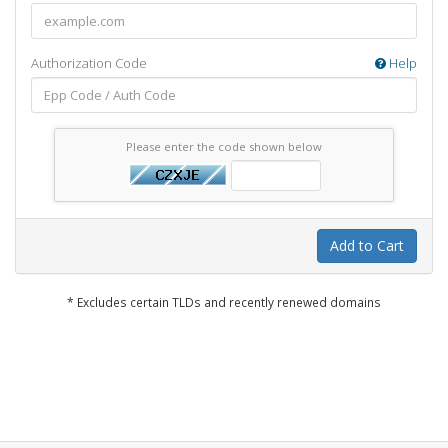
Authorization Code
Help
Please enter the code shown below
Add to Cart
* Excludes certain TLDs and recently renewed domains