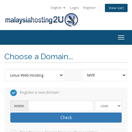
English
Login
Register
View Cart
Togg
navig
Choose a Domain...
Register a new domain
www.
Check