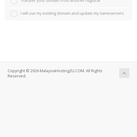
Transfer your domain from another registrar
I will use my existing domain and update my nameservers
Copyright © 2026 MalaysiaHosting2U.COM. All Rights
Reserved.