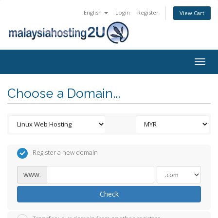
English
Login
Register
View Cart
Togg
navig
Choose a Domain...
Register a new domain
www.
Check