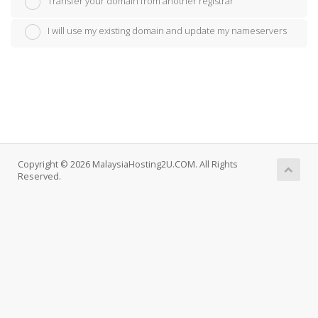
Transfer your domain from another registrar
I will use my existing domain and update my nameservers
Copyright © 2026 MalaysiaHosting2U.COM. All Rights
Reserved.