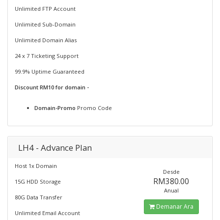
Unlimited FTP Account
Unlimited Sub-Domain
Unlimited Domain Alias
24 x 7 Ticketing Support
99.9% Uptime Guaranteed
Discount RM10 for domain -
Domain-Promo
Promo Code
LH4 - Advance Plan
Host 1x Domain
Desde
RM380.00
15G HDD Storage
Anual
80G Data Transfer
Demanar Ara
Unlimited Email Account