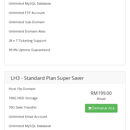
Unlimited MySQL Database
Unlimited FTP Account
Unlimited Sub-Domain
Unlimited Domain Alias
24 x 7 Ticketing Support
99.9% Uptime Guaranteed
LH3 - Standard Plan Super Saver
Host 10x Domain
RM199.00
100G HDD Storage
Anual
70G Data Transfer
Demanar Ara
Unlimited Email Account
Unlimited MySQL Database