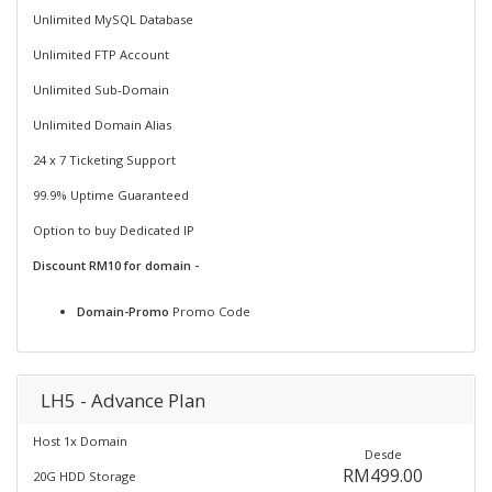
Unlimited MySQL Database
Unlimited FTP Account
Unlimited Sub-Domain
Unlimited Domain Alias
24 x 7 Ticketing Support
99.9% Uptime Guaranteed
Option to buy Dedicated IP
Discount RM10 for domain -
Domain-Promo
Promo Code
LH5 - Advance Plan
Host 1x Domain
Desde
RM499.00
20G HDD Storage