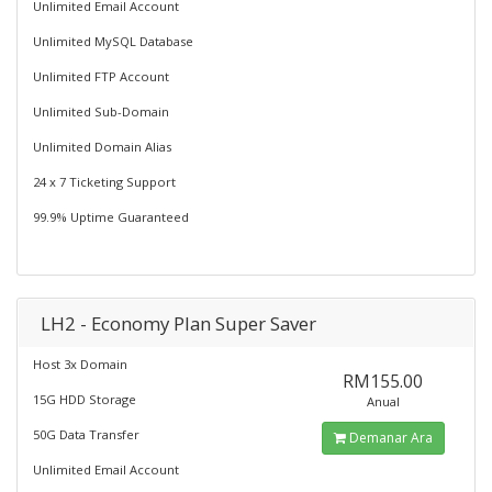
Unlimited Email Account
Unlimited MySQL Database
Unlimited FTP Account
Unlimited Sub-Domain
Unlimited Domain Alias
24 x 7 Ticketing Support
99.9% Uptime Guaranteed
LH2 - Economy Plan Super Saver
Host 3x Domain
RM155.00
15G HDD Storage
Anual
50G Data Transfer
Demanar Ara
Unlimited Email Account