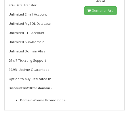
Anual
90G Data Transfer
Demanar Ara
Unlimited Email Account
Unlimited MySQL Database
Unlimited FTP Account
Unlimited Sub-Domain
Unlimited Domain Alias
24 x 7 Ticketing Support
99.9% Uptime Guaranteed
Option to buy Dedicated IP
Discount RM10 for domain -
Domain-Promo
Promo Code