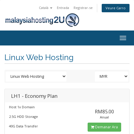
Català
Entrada
Registrar-se
Veure Carro
Togg
navig
Linux Web Hosting
LH1 - Economy Plan
Host 1x Domain
RM85.00
2.5G HDD Storage
Anual
40G Data Transfer
Demanar Ara